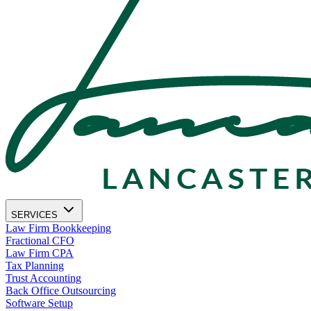
SERVICES
Law Firm Bookkeeping
Fractional CFO
Law Firm CPA
Tax Planning
Trust Accounting
Back Office Outsourcing
Software Setup