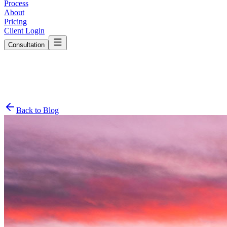
Process
About
Pricing
Client Login
Consultation
Back to Blog