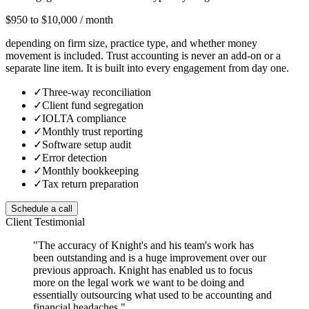
$950 to $10,000 / month
depending on firm size, practice type, and whether money
movement is included. Trust accounting is never an add-on or a
separate line item. It is built into every engagement from day one.
✓
Three-way reconciliation
✓
Client fund segregation
✓
IOLTA compliance
✓
Monthly trust reporting
✓
Software setup audit
✓
Error detection
✓
Monthly bookkeeping
✓
Tax return preparation
Schedule a call
Client Testimonial
"The accuracy of Knight's and his team's work has
been outstanding and is a huge improvement over our
previous approach. Knight has enabled us to focus
more on the legal work we want to be doing and
essentially outsourcing what used to be accounting and
financial headaches."