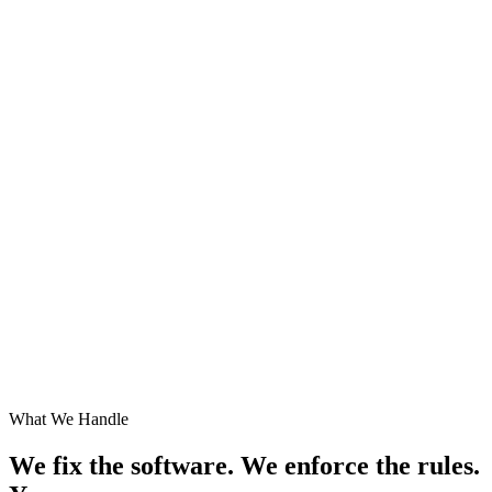
What We Handle
We fix the software. We enforce the rules.