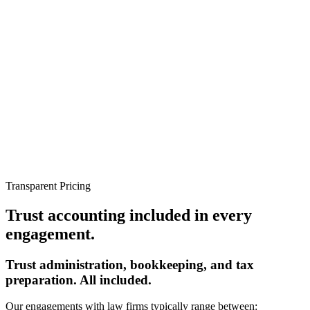
Transparent Pricing
Trust accounting included in
every
engagement.
Trust administration, bookkeeping, and tax
preparation. All included.
Our engagements with law firms typically range between: