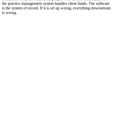
the practice management system handles client funds. The software
is the system of record. If it is set up wrong, everything downstream
is wrong.