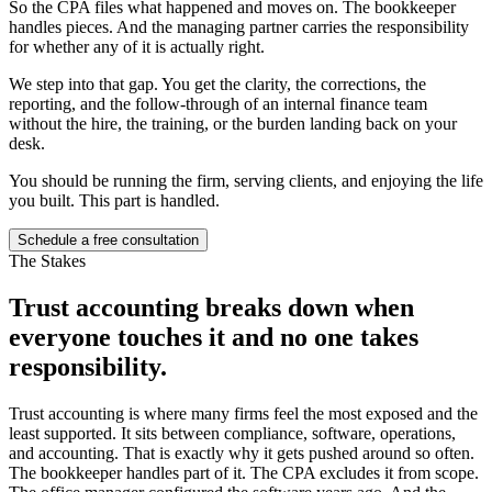
So the CPA files what happened and moves on. The bookkeeper
handles pieces. And the managing partner carries the responsibility
for whether any of it is actually right.
We step into that gap. You get the clarity, the corrections, the
reporting, and the follow-through of an internal finance team
without the hire, the training, or the burden landing back on your
desk.
You should be running the firm, serving clients, and enjoying the life
you built. This part is handled.
Schedule a free consultation
The Stakes
Trust accounting breaks down when
everyone touches it and
no one takes
responsibility.
Trust accounting is where many firms feel the most exposed and the
least supported. It sits between compliance, software, operations,
and accounting. That is exactly why it gets pushed around so often.
The bookkeeper handles part of it. The CPA excludes it from scope.