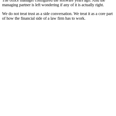
The office manager configured the software years ago. And the
managing partner is left wondering if any of it is actually right.
We do not treat trust as a side conversation. We treat it as a core part
of how the financial side of a law firm has to work.