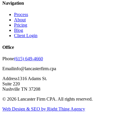
Navigation
Process
About
Pricing
Blog
Client Login
Office
Phone
(615) 649-4660
Email
info@lancasterfirm.cpa
Address
1316 Adams St.
Suite 220
Nashville TN 37208
©
2026
Lancaster Firm CPA. All rights reserved.
Web Design & SEO by Right Thing Agency