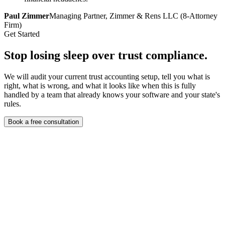
Paul Zimmer
Managing Partner, Zimmer & Rens LLC (8-Attorney
Firm)
Get Started
Stop losing sleep over
trust compliance.
We will audit your current trust accounting setup, tell you what is
right, what is wrong, and what it looks like when this is fully
handled by a team that already knows your software and your state's
rules.
Book a free consultation