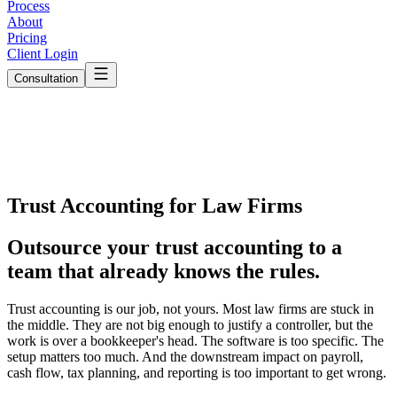
Process
About
Pricing
Client Login
Consultation
Trust Accounting for Law Firms
Outsource your trust accounting to a
team that
already knows the rules.
Trust accounting is our job, not yours.
Most law firms are stuck in
the middle. They are not big enough to justify a controller, but the
work is over a bookkeeper's head. The software is too specific. The
setup matters too much. And the downstream impact on payroll,
cash flow, tax planning, and reporting is too important to get wrong.