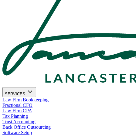
SERVICES
Law Firm Bookkeeping
Fractional CFO
Law Firm CPA
Tax Planning
Trust Accounting
Back Office Outsourcing
Software Setup