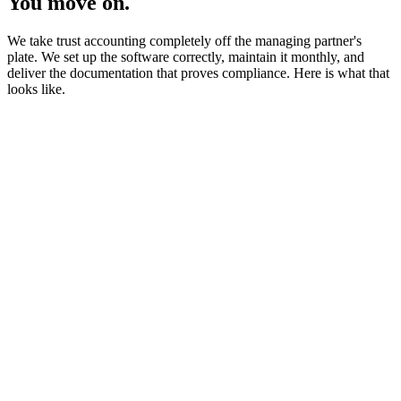
You move on.
We take trust accounting completely off the managing partner's
plate. We set up the software correctly, maintain it monthly, and
deliver the documentation that proves compliance. Here is what that
looks like.