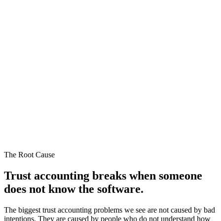
The Root Cause
Trust accounting breaks when someone
does not
know the software.
The biggest trust accounting problems we see are not caused by bad
intentions. They are caused by people who do not understand how