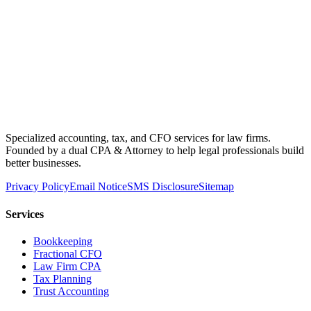
Specialized accounting, tax, and CFO services for law firms.
Founded by a dual CPA & Attorney to help legal professionals build
better businesses.
Privacy Policy
Email Notice
SMS Disclosure
Sitemap
Services
Bookkeeping
Fractional CFO
Law Firm CPA
Tax Planning
Trust Accounting