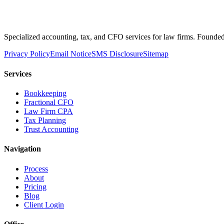
Specialized accounting, tax, and CFO services for law firms. Founded 
Privacy Policy
Email Notice
SMS Disclosure
Sitemap
Services
Bookkeeping
Fractional CFO
Law Firm CPA
Tax Planning
Trust Accounting
Navigation
Process
About
Pricing
Blog
Client Login