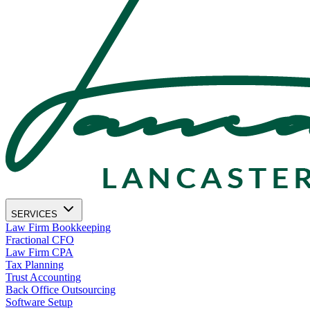
SERVICES
Law Firm Bookkeeping
Fractional CFO
Law Firm CPA
Tax Planning
Trust Accounting
Back Office Outsourcing
Software Setup