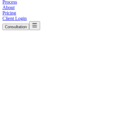
Process
About
Pricing
Client Login
Consultation