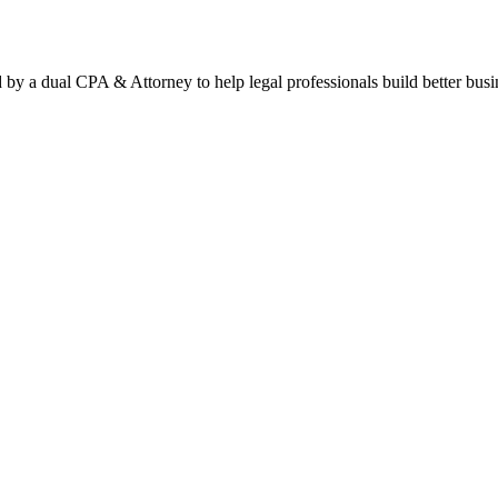
by a dual CPA & Attorney to help legal professionals build better busi