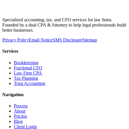
Specialized accounting, tax, and CFO services for law firms.
Founded by a dual CPA & Attorney to help legal professionals build
better businesses.
Privacy Policy
Email Notice
SMS Disclosure
Sitemap
Services
Bookkeeping
Fractional CFO
Law Firm CPA
Tax Planning
Trust Accounting
Navigation
Process
About
Pricing
Blog
Client Login