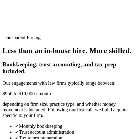
Transparent Pricing
Less than an in-house hire.
More skilled.
Bookkeeping, trust accounting, and tax prep
included.
Our engagements with law firms typically range between:
$950 to $10,000 / month
depending on firm size, practice type, and whether money
movement is included. Following our first call, we build a quote
specific to your firm.
✓
Monthly bookkeeping
✓
Trust account administration
✓
Tax return preparation