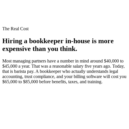
The Real Cost
Hiring a bookkeeper in-house is
more
expensive than you think.
Most managing partners have a number in mind around $40,000 to
$45,000 a year. That was a reasonable salary five years ago. Today,
that is barista pay. A bookkeeper who actually understands legal
accounting, trust compliance, and your billing software will cost you
$65,000 to $85,000 before benefits, taxes, and training.
$65,000 to $85,000+ salary