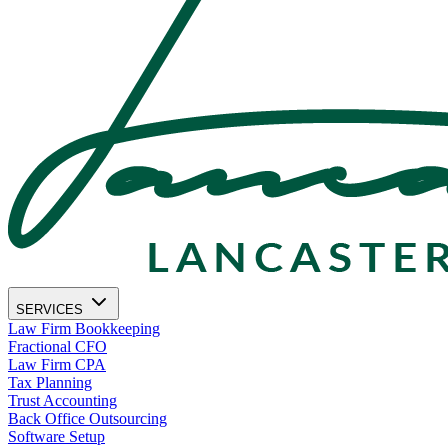
SERVICES
Law Firm Bookkeeping
Fractional CFO
Law Firm CPA
Tax Planning
Trust Accounting
Back Office Outsourcing
Software Setup