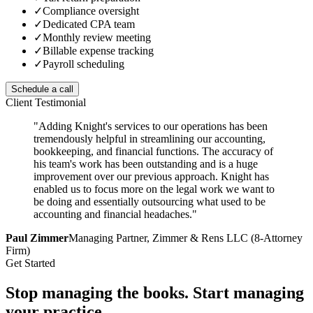
✓
Compliance oversight
✓
Dedicated CPA team
✓
Monthly review meeting
✓
Billable expense tracking
✓
Payroll scheduling
Schedule a call
Client Testimonial
"Adding Knight's services to our operations has been
tremendously helpful in streamlining our accounting,
bookkeeping, and financial functions. The accuracy of
his team's work has been outstanding and is a huge
improvement over our previous approach. Knight has
enabled us to focus more on the legal work we want to
be doing and essentially outsourcing what used to be
accounting and financial headaches."
Paul Zimmer
Managing Partner, Zimmer & Rens LLC (8-Attorney
Firm)
Get Started
Stop managing the books.
Start managing
your practice.