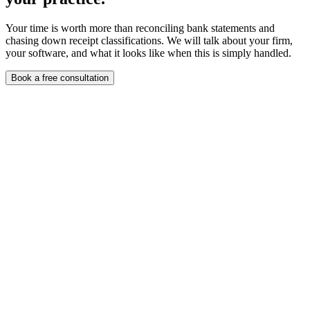
Your time is worth more than reconciling bank statements and
chasing down receipt classifications. We will talk about your firm,
your software, and what it looks like when this is simply handled.
Book a free consultation