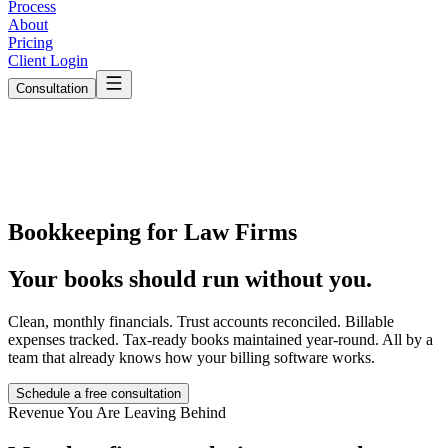
Process
About
Pricing
Client Login
Consultation
Bookkeeping for Law Firms
Your books should run
without you.
Clean, monthly financials. Trust accounts reconciled. Billable
expenses tracked. Tax-ready books maintained year-round. All by a
team that already knows how your billing software works.
Schedule a free consultation
Revenue You Are Leaving Behind