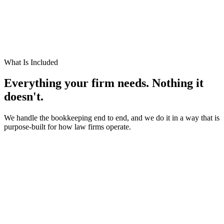
institutional knowledge or face a gap in your financial operations.
We already know your software
Clio, Smokeball, LeanLaw, MyCase, Filevine. We work inside
these platforms every day. No ramp-up period. No hand-holding.
What Is Included
Everything your firm needs.
Nothing it
doesn't.
We handle the bookkeeping end to end, and we do it in a way that is
purpose-built for how law firms operate.