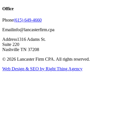
Office
Phone
(615) 649-4660
Email
info@lancasterfirm.cpa
Address
1316 Adams St.
Suite 220
Nashville TN 37208
©
2026
Lancaster Firm CPA. All rights reserved.
Web Design & SEO by Right Thing Agency