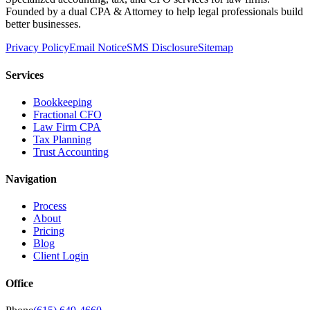
Founded by a dual CPA & Attorney to help legal professionals build
better businesses.
Privacy Policy
Email Notice
SMS Disclosure
Sitemap
Services
Bookkeeping
Fractional CFO
Law Firm CPA
Tax Planning
Trust Accounting
Navigation
Process
About
Pricing
Blog
Client Login
Office