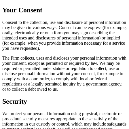
Your Consent
Consent to the collection, use and disclosure of personal information
may be given in various ways. Consent can be express (for example,
orally, electronically or on a form you may sign describing the
intended uses and disclosures of personal information) or implied
(for example, when you provide information necessary for a service
you have requested).
The Firm collects, uses and discloses your personal information with
your consent, except as permitted or required by law. We may be
required or permitted under statute or regulation to collect, use or
disclose personal information without your consent, for example to
comply with a court order, to comply with local or federal
regulations or a legally permitted inquiry by a government agency,
or to collect a debt owed to us.
Security
We protect your personal information using physical, electronic or
procedural security measures appropriate to the sensitivity of the
information in our custody or control, which may include safeguards