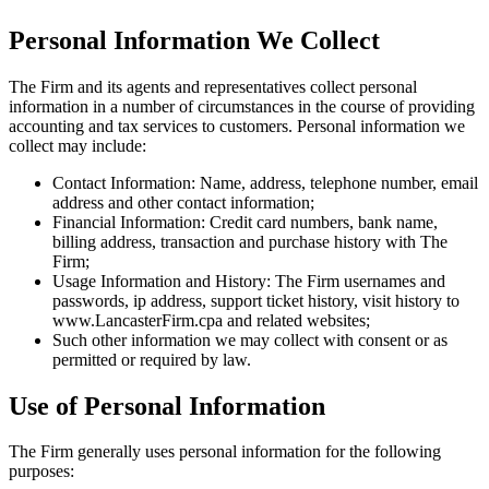
Personal Information We Collect
The Firm and its agents and representatives collect personal
information in a number of circumstances in the course of providing
accounting and tax services to customers. Personal information we
collect may include:
Contact Information: Name, address, telephone number, email
address and other contact information;
Financial Information: Credit card numbers, bank name,
billing address, transaction and purchase history with The
Firm;
Usage Information and History: The Firm usernames and
passwords, ip address, support ticket history, visit history to
www.LancasterFirm.cpa and related websites;
Such other information we may collect with consent or as
permitted or required by law.
Use of Personal Information
The Firm generally uses personal information for the following
purposes: