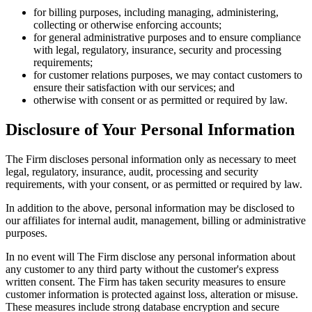
for billing purposes, including managing, administering,
collecting or otherwise enforcing accounts;
for general administrative purposes and to ensure compliance
with legal, regulatory, insurance, security and processing
requirements;
for customer relations purposes, we may contact customers to
ensure their satisfaction with our services; and
otherwise with consent or as permitted or required by law.
Disclosure of Your Personal Information
The Firm discloses personal information only as necessary to meet
legal, regulatory, insurance, audit, processing and security
requirements, with your consent, or as permitted or required by law.
In addition to the above, personal information may be disclosed to
our affiliates for internal audit, management, billing or administrative
purposes.
In no event will The Firm disclose any personal information about
any customer to any third party without the customer's express
written consent. The Firm has taken security measures to ensure
customer information is protected against loss, alteration or misuse.
These measures include strong database encryption and secure