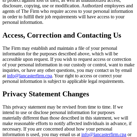
to protect against loss or theft, as well as unauthorized access,
disclosure, copying, use or modification. Authorized employees and
agents of The Firm who require access to your personal information
in order to fulfill their job requirements will have access to your
personal information.
Access, Correction and Contacting Us
The Firm may establish and maintain a file of your personal
information for the purposes described above, which will be
accessible upon request. If you wish to request access or correction
of your personal information in our custody or control, want to make
inquiries, or have any other questions, you may contact us by email
at
info@lancasterfirm.cpa
. Your right to access or correct your
personal information is subject to applicable legal requirements.
Privacy Statement Changes
This privacy statement may be revised from time to time. If we
intend to use or disclose personal information for purposes
materially different than those described in this statement, we will
make reasonable efforts to notify affected individuals in advance, if
necessary. If you are concerned about how your personal
information is used, you may email us at
info@lancasterfirm.cpa
or