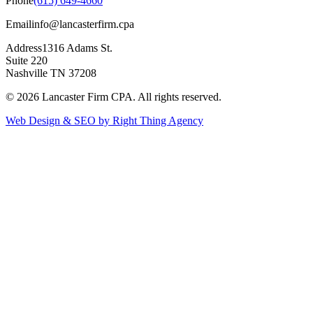
Phone
(615) 649-4660
Email
info@lancasterfirm.cpa
Address
1316 Adams St.
Suite 220
Nashville TN 37208
©
2026
Lancaster Firm CPA. All rights reserved.
Web Design & SEO by Right Thing Agency