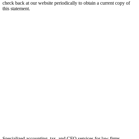
check back at our website periodically to obtain a current copy of
this statement.
Specialized accounting, tax, and CFO services for law firms.