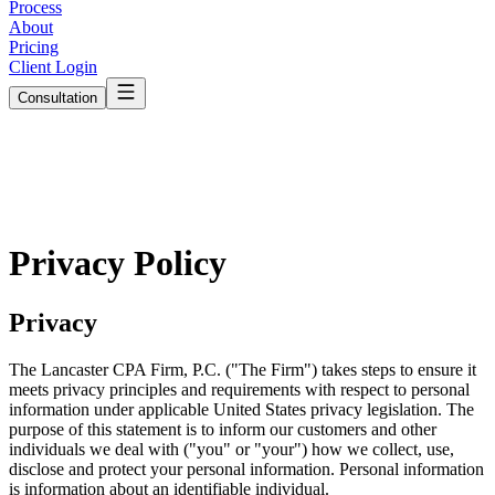
Process
About
Pricing
Client Login
Consultation
Privacy Policy
Privacy
The Lancaster CPA Firm, P.C. ("The Firm") takes steps to ensure it
meets privacy principles and requirements with respect to personal
information under applicable United States privacy legislation. The
purpose of this statement is to inform our customers and other
individuals we deal with ("you" or "your") how we collect, use,
disclose and protect your personal information. Personal information
is information about an identifiable individual.