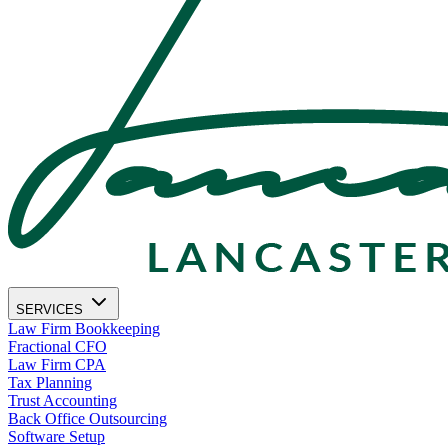
SERVICES
Law Firm Bookkeeping
Fractional CFO
Law Firm CPA
Tax Planning
Trust Accounting
Back Office Outsourcing
Software Setup