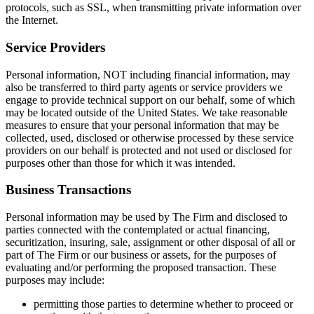
protocols, such as SSL, when transmitting private information over
the Internet.
Service Providers
Personal information, NOT including financial information, may
also be transferred to third party agents or service providers we
engage to provide technical support on our behalf, some of which
may be located outside of the United States. We take reasonable
measures to ensure that your personal information that may be
collected, used, disclosed or otherwise processed by these service
providers on our behalf is protected and not used or disclosed for
purposes other than those for which it was intended.
Business Transactions
Personal information may be used by The Firm and disclosed to
parties connected with the contemplated or actual financing,
securitization, insuring, sale, assignment or other disposal of all or
part of The Firm or our business or assets, for the purposes of
evaluating and/or performing the proposed transaction. These
purposes may include:
permitting those parties to determine whether to proceed or