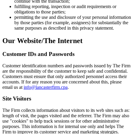
continue with the transaction;
fulfilling reporting, inspection or audit requirements or
obligations to those parties;
permitting the use and disclosure of your personal information
by those parties (for example, assignees) for substantially the
same purposes as described in this privacy statement.
Our Website/The Internet
Customer IDs and Passwords
Customer identification numbers and passwords issued by The Firm
are the responsibility of the customer to keep safe and confidential.
Customers must ensure that only authorized personnel access their
accounts. If for any reason you are concerned about this, please
email us at
info@lancasterfirm.cpa
.
Site Visitors
The Firm collects information about visitors to its web sites such as:
length of visit, the pages visited and the referrer. The Firm may also
use "cookies" to help track sessions or for other administrative
purposes. This information is for internal use only and helps The
Firm to improve its customer service and marketing strategies.