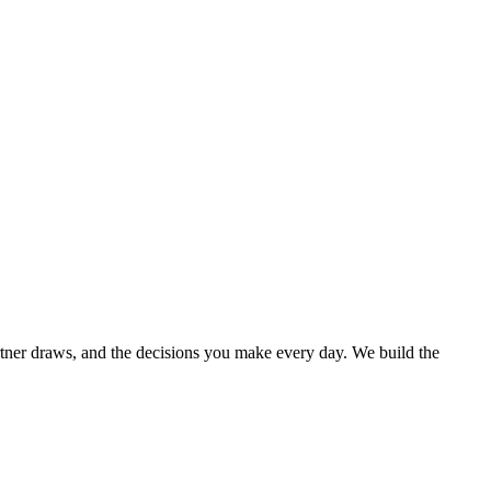
rtner draws, and the decisions you make every day. We build the