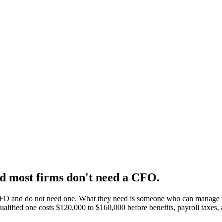
 most firms don't need a CFO.
CFO and do not need one. What they need is someone who can manage the
 qualified one costs $120,000 to $160,000 before benefits, payroll tax