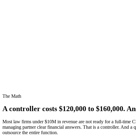
The Math
A controller costs
$120,000 to $160,000.
And
Most law firms under $10M in revenue are not ready for a full-time 
managing partner clear financial answers. That is a controller. And a
outsource the entire function.