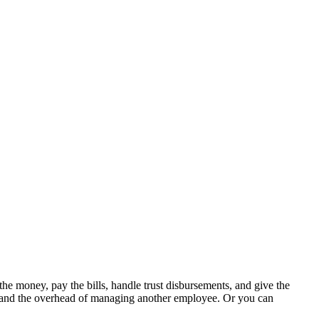
 money, pay the bills, handle trust disbursements, and give the
es, and the overhead of managing another employee. Or you can