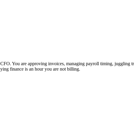
O. You are approving invoices, managing payroll timing, juggling trust 
ing finance is an hour you are not billing.