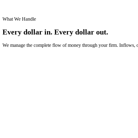
You get your time back
Every hour you stop spending on financial operations is an hour you can
What We Handle
Every dollar in.
Every dollar out.
We manage the complete flow of money through your firm. Inflows, outf