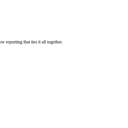
eporting that ties it all together.