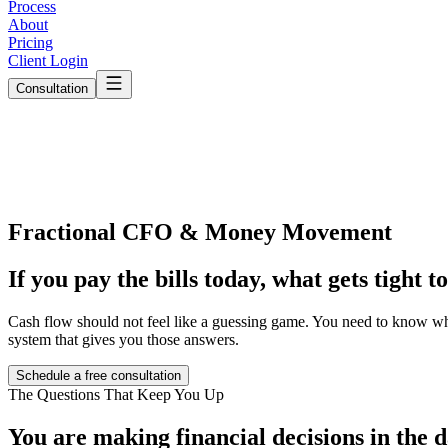
Process
About
Pricing
Client Login
Consultation
Fractional CFO & Money Movement
If you pay the bills today,
what gets tight 
Cash flow should not feel like a guessing game. You need to know wha
system that gives you those answers.
Schedule a free consultation
The Questions That Keep You Up
You are making financial decisions
in the 