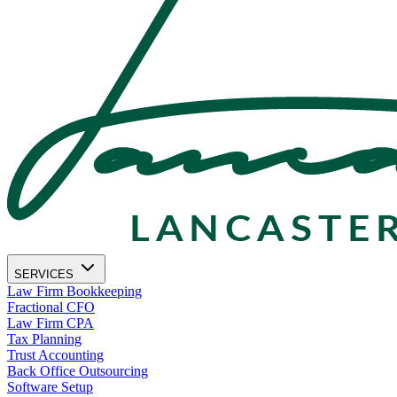
SERVICES
Law Firm Bookkeeping
Fractional CFO
Law Firm CPA
Tax Planning
Trust Accounting
Back Office Outsourcing
Software Setup