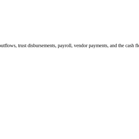
 bill. That is not a soft benefit. That is revenue.
lows, trust disbursements, payroll, vendor payments, and the cash flow r