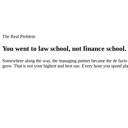
Operating Account
$184,200
Expected Inflows (7 days)
+$62,500
Scheduled Payroll (Friday)
-$48,300
Accounts Payable Due
-$31,750
Pending Partner Draw
-$25,000
Projected Position After All Obligations
$141,650
The Real Problem
You went to law school, not
finance school.
Somewhere along the way, the managing partner became the de facto CF
grow. That is not your highest and best use. Every hour you spend play