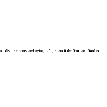
disbursements, and trying to figure out if the firm can afford to