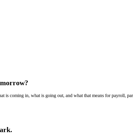
tomorrow?
t is coming in, what is going out, and what that means for payroll, pa
dark.